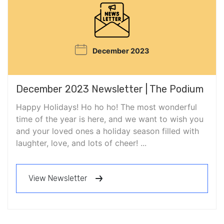
December 2023
December 2023 Newsletter | The Podium
Happy Holidays! Ho ho ho! The most wonderful
time of the year is here, and we want to wish you
and your loved ones a holiday season filled with
laughter, love, and lots of cheer! ...
View Newsletter