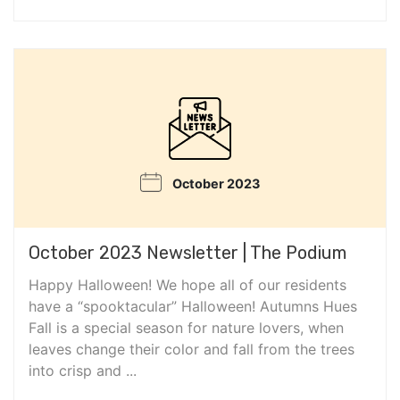
October 2023
October 2023 Newsletter | The Podium
Happy Halloween! We hope all of our residents
have a “spooktacular” Halloween! Autumns Hues
Fall is a special season for nature lovers, when
leaves change their color and fall from the trees
into crisp and ...