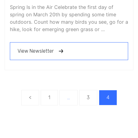
Spring Is in the Air Celebrate the first day of
spring on March 20th by spending some time
outdoors. Count how many birds you see, go for a
hike, look for emerging green grass or ...
View Newsletter
<
1
…
3
4