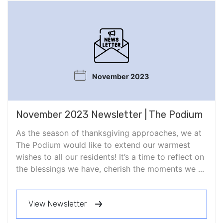
November 2023
November 2023 Newsletter | The Podium
As the season of thanksgiving approaches, we at
The Podium would like to extend our warmest
wishes to all our residents! It’s a time to reflect on
the blessings we have, cherish the moments we ...
View Newsletter