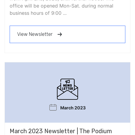
office will be opened Mon-Sat. during normal
business hours of 9:00 ...
View Newsletter
March 2023
March 2023 Newsletter | The Podium