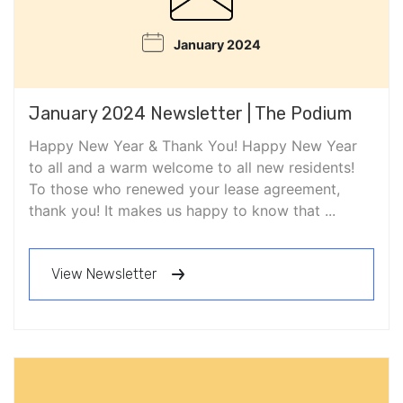
January 2024
January 2024 Newsletter | The Podium
Happy New Year & Thank You! Happy New Year
to all and a warm welcome to all new residents!
To those who renewed your lease agreement,
thank you! It makes us happy to know that ...
View Newsletter