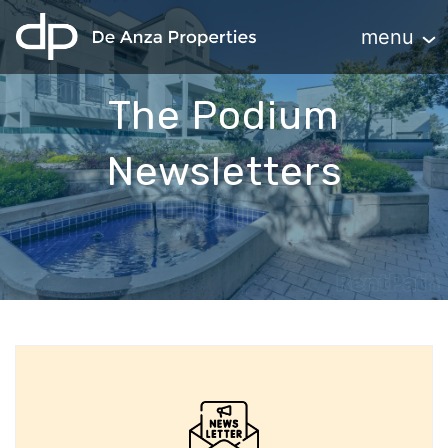
home
Toggle navi
menu
The Podium
Newsletters