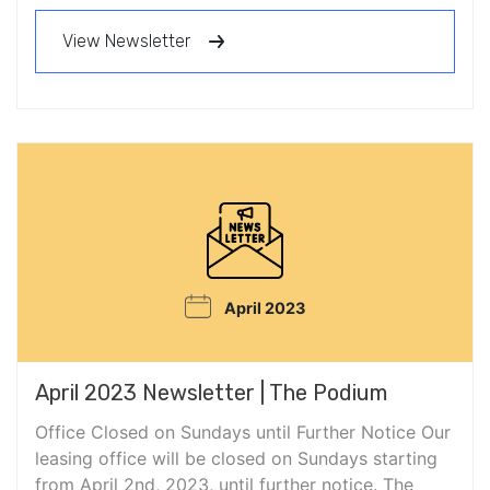
View Newsletter
April 2023
April 2023 Newsletter | The Podium
Office Closed on Sundays until Further Notice Our
leasing office will be closed on Sundays starting
from April 2nd, 2023, until further notice. The