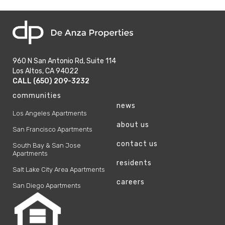
home
960 N San Antonio Rd, Suite 114
Los Altos, CA 94022
phone
CALL (650) 209-3232
phone
communities
news
Los Angeles Apartments
about us
San Francisco Apartments
contact us
South Bay & San Jose
Apartments
residents
Salt Lake City Area Apartments
careers
San Diego Apartments