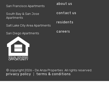
about us
San Francisco Apartments
contact us
South Bay & San Jose
Apartments
residents
Salt Lake City Area Apartments
careers
San Diego Apartments
© copyright
2026
- De Anza Properties. All rights reserved.
privacy policy
terms & conditions
|