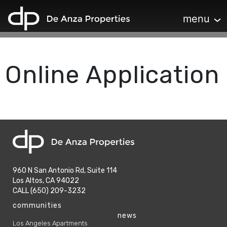
home
Toggle navi
menu
Online Application
home
960 N San Antonio Rd, Suite 114
Los Altos, CA 94022
phone
CALL (650) 209-3232
phone
communities
news
Los Angeles Apartments