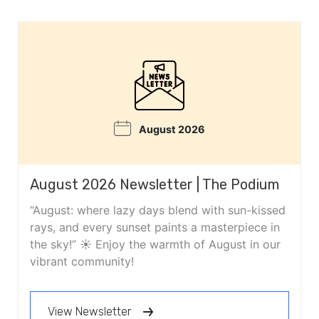
August 2026
August 2026 Newsletter | The Podium
“August: where lazy days blend with sun-kissed
rays, and every sunset paints a masterpiece in
the sky!” ☀️ Enjoy the warmth of August in our
vibrant community!
View Newsletter