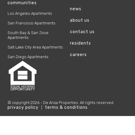
communities
news
Los Angeles Apartments
about us
San Francisco Apartments
contact us
South Bay & San Jose
Apartments
residents
Salt Lake City Area Apartments
careers
San Diego Apartments
© copyright
2026
- De Anza Properties. All rights reserved.
privacy policy
terms & conditions
|