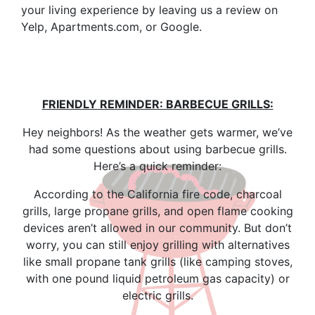
your living experience by leaving us a review on
Yelp, Apartments.com, or Google.
FRIENDLY REMINDER: BARBECUE GRILLS:
Hey neighbors! As the weather gets warmer, we’ve
had some questions about using barbecue grills.
Here’s a quick reminder:
According to the California fire code, charcoal
grills, large propane grills, and open flame cooking
devices aren’t allowed in our community. But don’t
worry, you can still enjoy grilling with alternatives
like small propane tank grills (like camping stoves,
with one pound liquid petroleum gas capacity) or
electric grills.