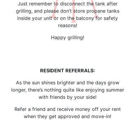
Just remember to disconnect the tank after
grilling, and please don’t store propane tanks
inside your unit or on the balcony for safety
reasons!
Happy grilling!
RESIDENT REFERRALS:
As the sun shines brighter and the days grow
longer, there’s nothing quite like enjoying summer
with friends by your side!
Refer a friend and receive money off your rent
when they get approved and move-in!