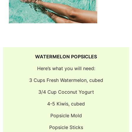
WATERMELON POPSICLES
Here’s what you will need:
3 Cups Fresh Watermelon, cubed
3/4 Cup Coconut Yogurt
4-5 Kiwis, cubed
Popsicle Mold
Popsicle Sticks