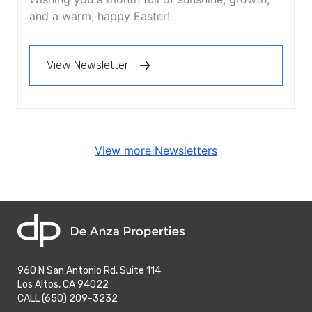
and a warm, happy Easter!
View Newsletter
View more Newsletters
home
960 N San Antonio Rd, Suite 114
Los Altos, CA 94022
phone
CALL (650) 209-3232
phone