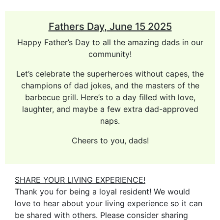
Fathers Day, June 15 2025
Happy Father’s Day to all the amazing dads in our
community!
Let’s celebrate the superheroes without capes, the
champions of dad jokes, and the masters of the
barbecue grill. Here’s to a day filled with love,
laughter, and maybe a few extra dad-approved
naps.
Cheers to you, dads!
SHARE YOUR LIVING EXPERIENCE!
Thank you for being a loyal resident! We would
love to hear about your living experience so it can
be shared with others. Please consider sharing