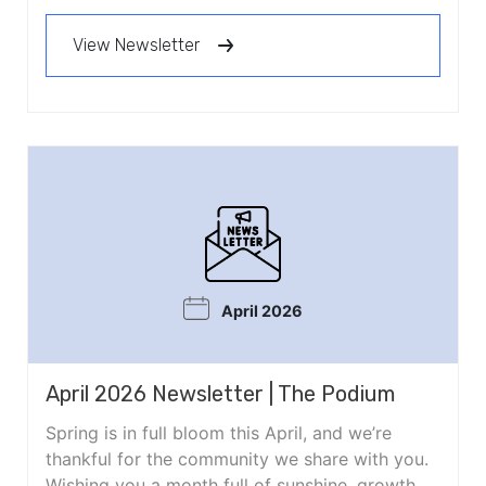
View Newsletter
April 2026
April 2026 Newsletter | The Podium
Spring is in full bloom this April, and we’re
thankful for the community we share with you.
Wishing you a month full of sunshine, growth,