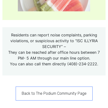
Residents can report noise complaints, parking
violations, or suspicious activity to “ISC ILLYRIA
SECURITY” –
They can be reached after office hours between 7
PM- 5 AM through our main line option.
You can also call them directly (408)-234-2222.
Back to The Podium Community Page