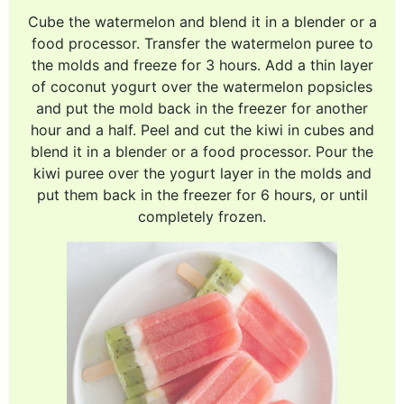
Cube the watermelon and blend it in a blender or a
food processor. Transfer the watermelon puree to
the molds and freeze for 3 hours. Add a thin layer
of coconut yogurt over the watermelon popsicles
and put the mold back in the freezer for another
hour and a half. Peel and cut the kiwi in cubes and
blend it in a blender or a food processor. Pour the
kiwi puree over the yogurt layer in the molds and
put them back in the freezer for 6 hours, or until
completely frozen.