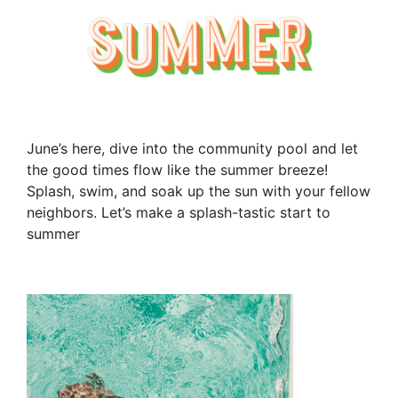
June’s here, dive into the community pool and let
the good times flow like the summer breeze!
Splash, swim, and soak up the sun with your fellow
neighbors. Let’s make a splash-tastic start to
summer