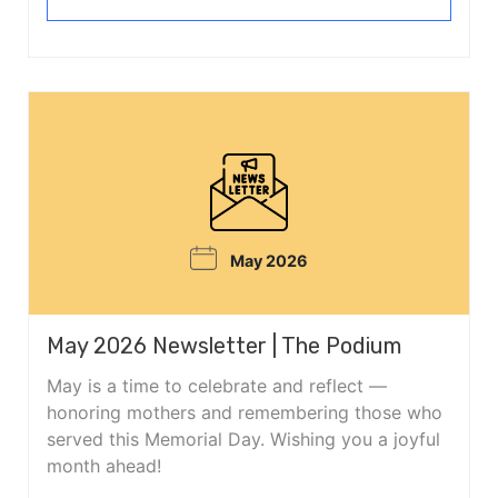
May 2026
May 2026 Newsletter | The Podium
May is a time to celebrate and reflect —
honoring mothers and remembering those who
served this Memorial Day. Wishing you a joyful
month ahead!