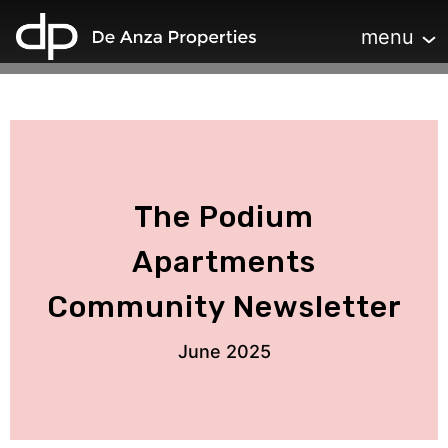
home
Toggle navi
menu
The Podium
Apartments
Community Newsletter
June 2025