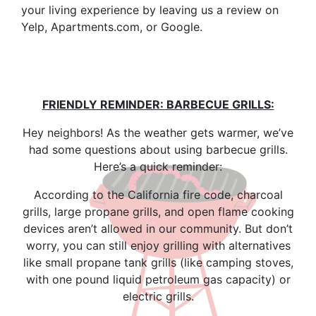
your living experience by leaving us a review on
Yelp, Apartments.com, or Google.
FRIENDLY REMINDER: BARBECUE GRILLS:
Hey neighbors! As the weather gets warmer, we’ve
had some questions about using barbecue grills.
Here’s a quick reminder:
According to the California fire code, charcoal
grills, large propane grills, and open flame cooking
devices aren’t allowed in our community. But don’t
worry, you can still enjoy grilling with alternatives
like small propane tank grills (like camping stoves,
with one pound liquid petroleum gas capacity) or
electric grills.