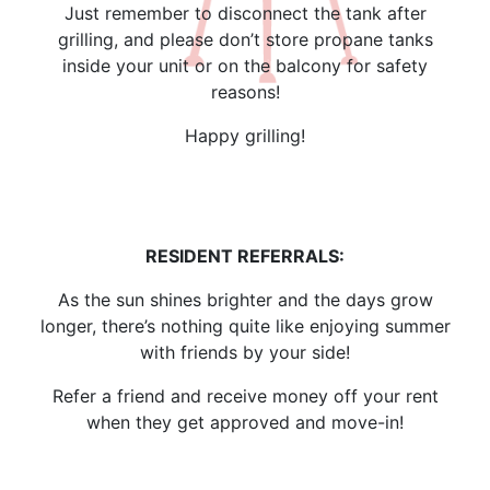
Just remember to disconnect the tank after
grilling, and please don’t store propane tanks
inside your unit or on the balcony for safety
reasons!
Happy grilling!
RESIDENT REFERRALS:
As the sun shines brighter and the days grow
longer, there’s nothing quite like enjoying summer
with friends by your side!
Refer a friend and receive money off your rent
when they get approved and move-in!