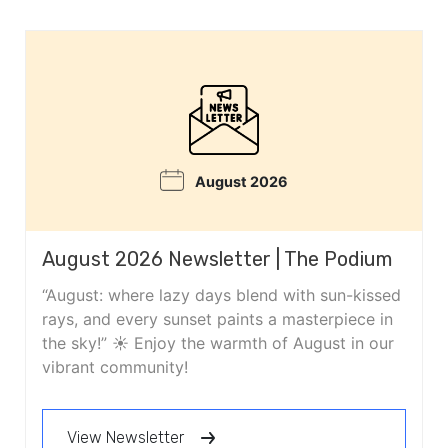
August 2026
August 2026 Newsletter | The Podium
“August: where lazy days blend with sun-kissed
rays, and every sunset paints a masterpiece in
the sky!” ☀️ Enjoy the warmth of August in our
vibrant community!
View Newsletter