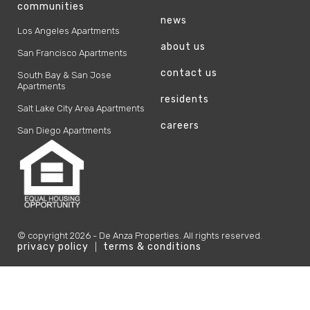
communities
news
Los Angeles Apartments
about us
San Francisco Apartments
contact us
South Bay & San Jose
Apartments
residents
Salt Lake City Area Apartments
careers
San Diego Apartments
© copyright
2026
- De Anza Properties. All rights reserved.
privacy policy
terms & conditions
|