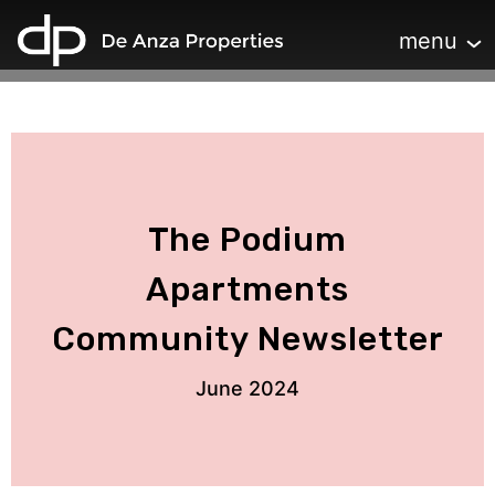
home
Toggle navi
menu
The Podium
Apartments
Community Newsletter
June 2024