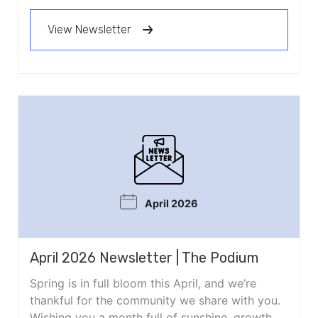
View Newsletter
April 2026
April 2026 Newsletter | The Podium
Spring is in full bloom this April, and we’re
thankful for the community we share with you.
Wishing you a month full of sunshine, growth,