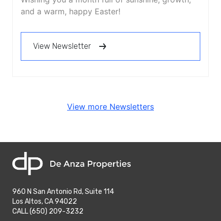
and a warm, happy Easter!
View Newsletter
View more Newsletters
home
960 N San Antonio Rd, Suite 114
Los Altos, CA 94022
phone
CALL (650) 209-3232
phone