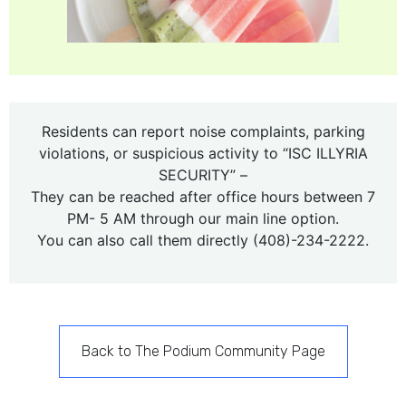
Residents can report noise complaints, parking
violations, or suspicious activity to “ISC ILLYRIA
SECURITY” –
They can be reached after office hours between 7
PM- 5 AM through our main line option.
You can also call them directly (408)-234-2222.
Back to The Podium Community Page