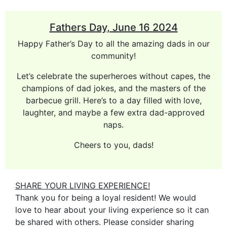
Fathers Day, June 16 2024
Happy Father’s Day to all the amazing dads in our
community!
Let’s celebrate the superheroes without capes, the
champions of dad jokes, and the masters of the
barbecue grill. Here’s to a day filled with love,
laughter, and maybe a few extra dad-approved
naps.
Cheers to you, dads!
SHARE YOUR LIVING EXPERIENCE!
Thank you for being a loyal resident! We would
love to hear about your living experience so it can
be shared with others. Please consider sharing