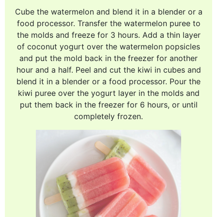
Cube the watermelon and blend it in a blender or a
food processor. Transfer the watermelon puree to
the molds and freeze for 3 hours. Add a thin layer
of coconut yogurt over the watermelon popsicles
and put the mold back in the freezer for another
hour and a half. Peel and cut the kiwi in cubes and
blend it in a blender or a food processor. Pour the
kiwi puree over the yogurt layer in the molds and
put them back in the freezer for 6 hours, or until
completely frozen.