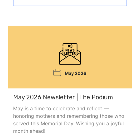
May 2026
May 2026 Newsletter | The Podium
May is a time to celebrate and reflect —
honoring mothers and remembering those who
served this Memorial Day. Wishing you a joyful
month ahead!