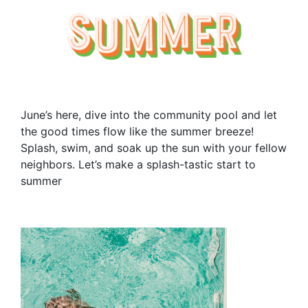
June’s here, dive into the community pool and let
the good times flow like the summer breeze!
Splash, swim, and soak up the sun with your fellow
neighbors. Let’s make a splash-tastic start to
summer