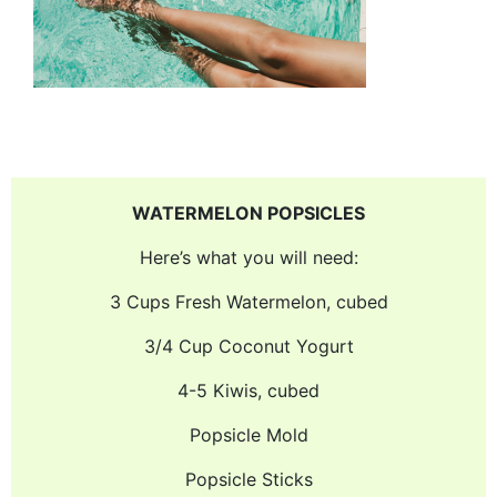
WATERMELON POPSICLES
Here’s what you will need:
3 Cups Fresh Watermelon, cubed
3/4 Cup Coconut Yogurt
4-5 Kiwis, cubed
Popsicle Mold
Popsicle Sticks