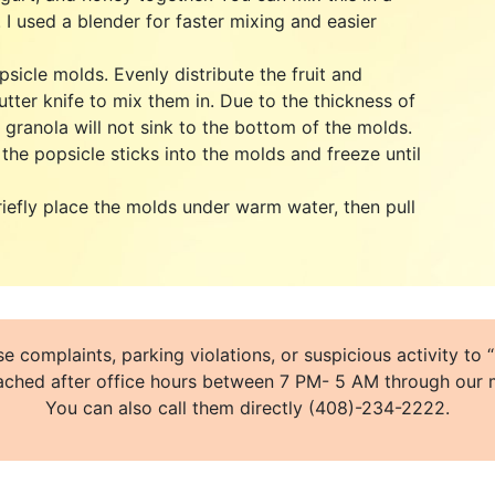
 I used a blender for faster mixing and easier
psicle molds. Evenly distribute the fruit and
utter knife to mix them in. Due to the thickness of
d granola will not sink to the bottom of the molds.
the popsicle sticks into the molds and freeze until
riefly place the molds under warm water, then pull
e complaints, parking violations, or suspicious activity t
ched after office hours between 7 PM- 5 AM through our m
You can also call them directly (408)-234-2222.