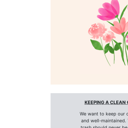
KEEPING A CLEAN
We want to keep our 
and well-maintained. 
trash should never be 