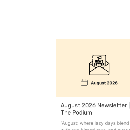
August 2026
August 2026 Newsletter |
The Podium
“August: where lazy days blend