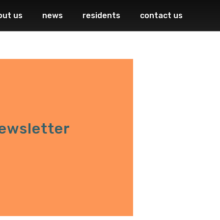
out us
news
residents
contact us
ewsletter