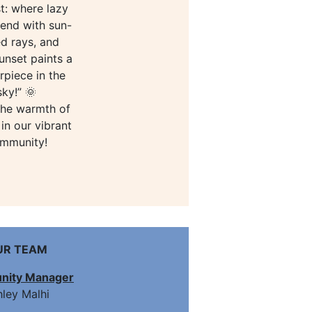
t: where lazy
end with sun-
ed rays, and
unset paints a
rpiece in the
sky!” 🌞
the warmth of
in our vibrant
mmunity!
UR TEAM
ity Manager
ley Malhi