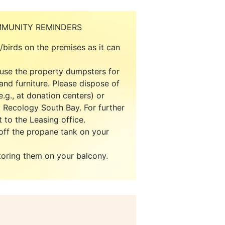
MMUNITY REMINDERS
e/birds on the premises as it can
 use the property dumpsters for
and furniture. Please dispose of
.g., at donation centers) or
 Recology South Bay. For further
 to the Leasing office.
ff the propane tank on your
toring them on your balcony.