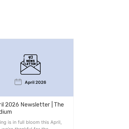
April 2026
ril 2026 Newsletter | The
dium
ing is in full bloom this April,