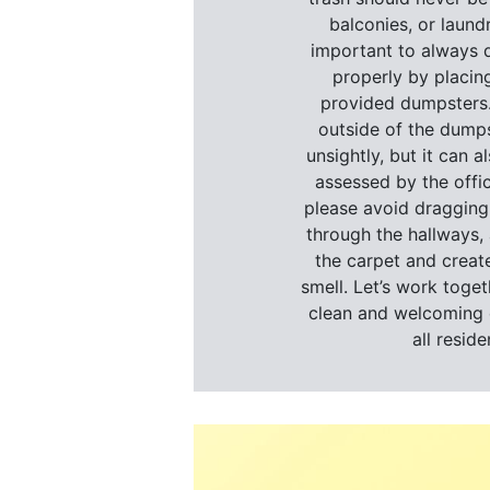
balconies, or laundr
important to always d
properly by placing
provided dumpsters.
outside of the dumps
unsightly, but it can al
assessed by the offic
please avoid dragging
through the hallways, 
the carpet and creat
smell. Let’s work toget
clean and welcoming 
all reside