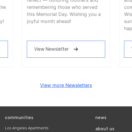
reflect — honoring mothers and
and
the
remembering those who served
com
this Memorial Day. Wishing you a
Wis
y!
joyful month ahead!
sun
hap
View Newsletter
View more Newsletters
communities
news
Los Angeles Apartments
about us