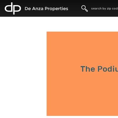
home
The Podi