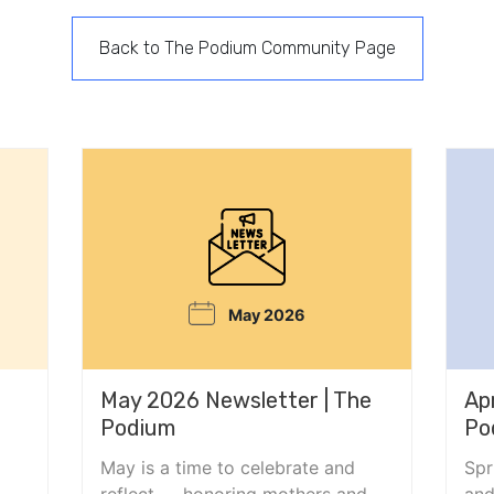
Back to The Podium Community Page
May 2026
May 2026 Newsletter | The
Ap
Podium
Po
May is a time to celebrate and
Spr