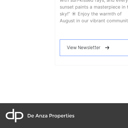
with sun-kissed rays, and every
sunset paints a masterpiece in 
sky!” ☀️ Enjoy the warmth of
August in our vibrant communit
View Newsletter
home