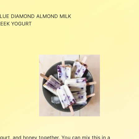
BLUE DIAMOND ALMOND MILK
REEK YOGURT
gurt, and honey together. You can mix this in a