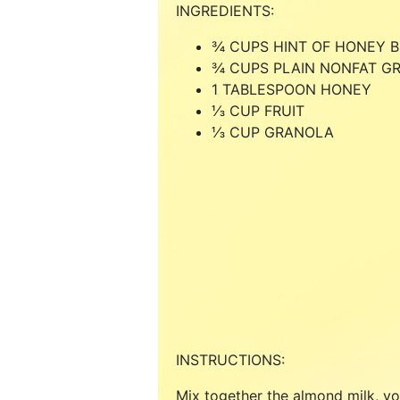
INGREDIENTS:
¾ CUPS HINT OF HONEY 
¾ CUPS PLAIN NONFAT G
1 TABLESPOON HONEY
⅓ CUP FRUIT
⅓ CUP GRANOLA
INSTRUCTIONS:
Mix together the almond milk, yo