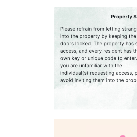
Property S
Please refrain from letting strang
into the property by keeping the
doors locked. The property has 
access, and every resident has th
own key or unique code to enter. 
you are unfamiliar with the
individual(s) requesting access, 
avoid inviting them into the prop