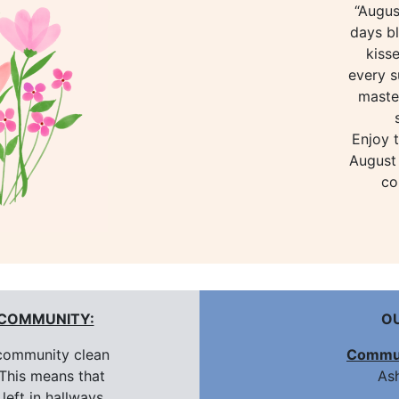
“Augus
days bl
kiss
every s
maste
Enjoy 
August 
co
 COMMUNITY:
O
community clean
Commun
This means that
Ash
left in hallways,