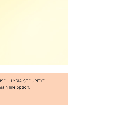
o “ISC ILLYRIA SECURITY” –
ain line option.