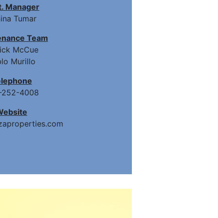
t. Manager
ina Tumar
enance Team
rick McCue
lo Murillo
elephone
-252-4008
Website
aproperties.com