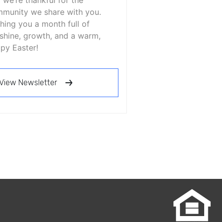
 we’re thankful for the
munity we share with you.
hing you a month full of
shine, growth, and a warm,
py Easter!
View Newsletter