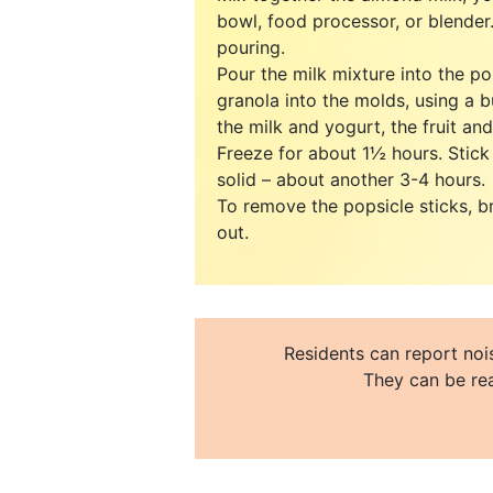
bowl, food processor, or blender.
pouring.
Pour the milk mixture into the po
granola into the molds, using a b
the milk and yogurt, the fruit an
Freeze for about 1½ hours. Stick 
solid – about another 3-4 hours.
To remove the popsicle sticks, b
out.
Residents can report nois
They can be rea