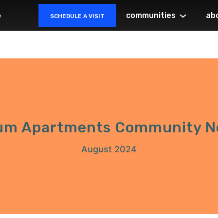
communities
ab
SCHEDULE A VISIT
um Apartments Community N
August 2024