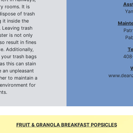
Ass
y rooms. It is
Yan
ispose of trash
 it inside the
Maint
 Leaving trash
Pat
ter is not only
Pab
so result in fines
e. Additionally,
T
 your trash bags
408
as this can stain
e an unpleasant
www.deanz
her to maintain a
environment for
nts.
FRUIT & GRANOLA BREAKFAST POPSICLES