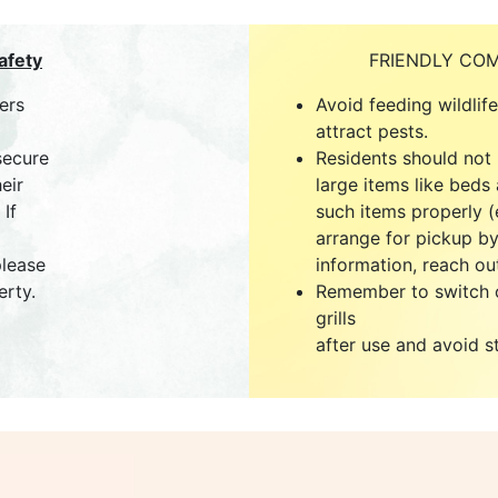
afety
FRIENDLY CO
ers
Avoid feeding wildlif
attract pests.
secure
Residents should not
eir
large items like beds 
If
such items properly (e
arrange for pickup by
please
information, reach out
erty.
Remember to switch o
grills
after use and avoid s