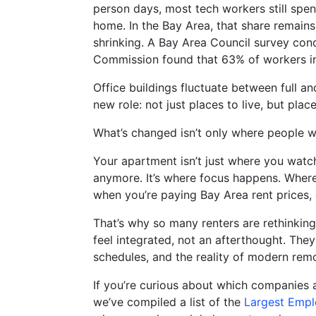
person days, most tech workers still spe
home. In the Bay Area, that share remains 
shrinking. A Bay Area Council survey con
Commission found that 63% of workers i
opens in new window
Office buildings fluctuate between full a
new role: not just places to live, but plac
What’s changed isn’t only where people wor
Your apartment isn’t just where you wat
anymore. It’s where focus happens. Wher
when you’re paying Bay Area rent prices, 
That’s why so many renters are rethinking
feel integrated, not an afterthought. The
schedules, and the reality of modern rem
If you’re curious about which companies a
we’ve compiled a list of the
Largest Empl