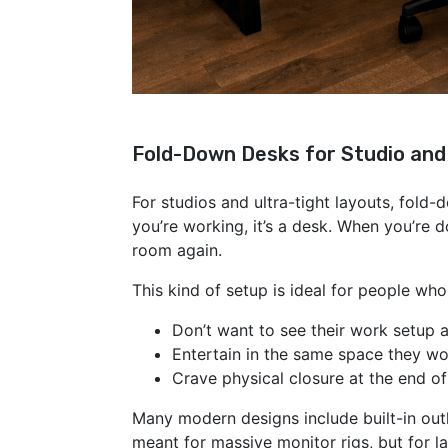
Fold-Down Desks for Studio an
For studios and ultra-tight layouts, fold
you’re working, it’s a desk. When you’re d
room again.
This kind of setup is ideal for people who
Don’t want to see their work setup a
Entertain in the same space they w
Crave physical closure at the end of
Many modern designs include built-in outl
meant for massive monitor rigs, but for l