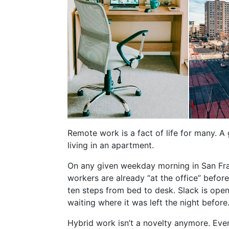
Remote work is a fact of life for many. A 
living in an apartment.
On any given weekday morning in San Fra
workers are already “at the office” befo
ten steps from bed to desk. Slack is open.
waiting where it was left the night before
Hybrid work isn’t a novelty anymore. Ev