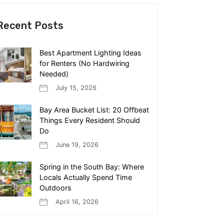
Recent Posts
Best Apartment Lighting Ideas
for Renters (No Hardwiring
Needed)
July 15, 2026
Bay Area Bucket List: 20 Offbeat
Things Every Resident Should
Do
June 19, 2026
Spring in the South Bay: Where
Locals Actually Spend Time
Outdoors
April 16, 2026