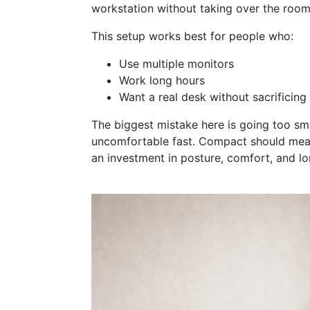
workstation without taking over the room
This setup works best for people who:
Use multiple monitors
Work long hours
Want a real desk without sacrificing
The biggest mistake here is going too sm
uncomfortable fast. Compact should mean
opens in new window
an investment in posture, comfort, and lo