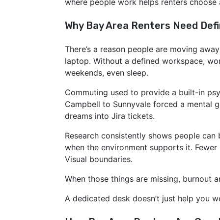
where people work helps renters choose ap
Why Bay Area Renters Need Def
There’s a reason people are moving away 
laptop. Without a defined workspace, wor
weekends, even sleep.
Commuting used to provide a built-in psy
Campbell to Sunnyvale forced a mental ge
dreams into Jira tickets.
Research consistently shows people can
opens in new window
when the environment supports it. Fewer i
Visual boundaries.
When those things are missing, burnout ar
A dedicated desk doesn’t just help you wo
opens in new window