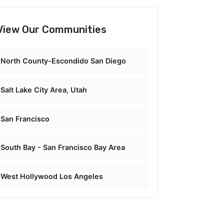
View Our Communities
North County-Escondido San Diego
Salt Lake City Area, Utah
San Francisco
South Bay - San Francisco Bay Area
West Hollywood Los Angeles