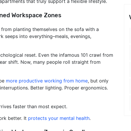
artments that truly support a flexible lifestyle.
ined Workspace Zones
from planting themselves on the sofa with a
k seeps into everything–meals, evenings,
chological reset. Even the infamous 101 crawl from
ar shift. Now, many people roll straight from
 be
more productive working from home
, but only
nterruptions. Better lighting. Proper ergonomics.
rives faster than most expect.
rk better. It
protects your mental health
.