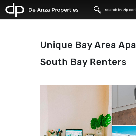
home
Unique Bay Area Apa
South Bay Renters