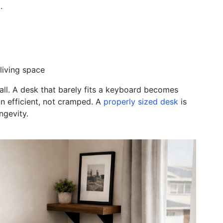
.
 living space
all. A desk that barely fits a keyboard becomes
 efficient, not cramped. A
properly sized desk
is
ngevity.