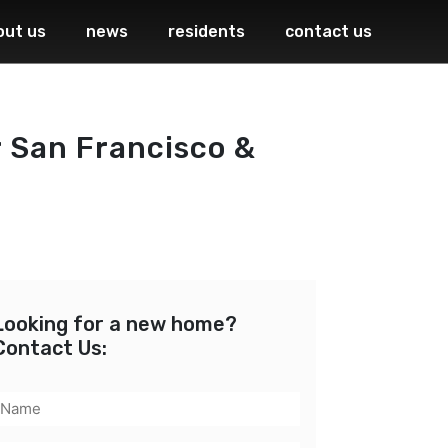
out us
news
residents
contact us
 San Francisco &
Looking for a new home?
Contact Us:
Name
(Required)