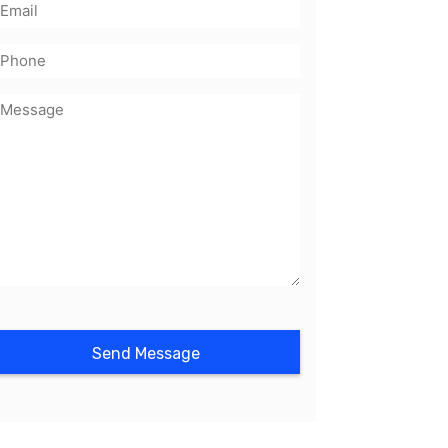
mail
(Required)
Phone
Message
(Required)
CAPTCHA