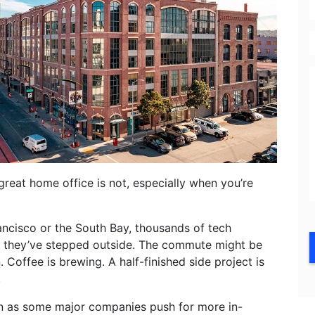
E
great home office is not, especially when you’re
ncisco or the South Bay, thousands of tech
re they’ve stepped outside. The commute might be
 Coffee is brewing. A half-finished side project is
.
en as some major companies push for more in-