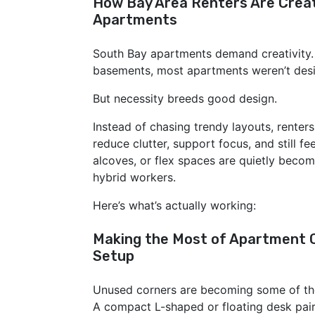
How Bay Area Renters Are Creat
Apartments
South Bay apartments demand creativity
basements, most apartments weren’t desi
But necessity breeds good design.
Instead of chasing trendy layouts, renters
reduce clutter, support focus, and still fe
alcoves, or flex spaces are quietly becom
hybrid workers.
Here’s what’s actually working:
Making the Most of Apartment C
Setup
Unused corners are becoming some of the
A compact L-shaped or floating desk pair