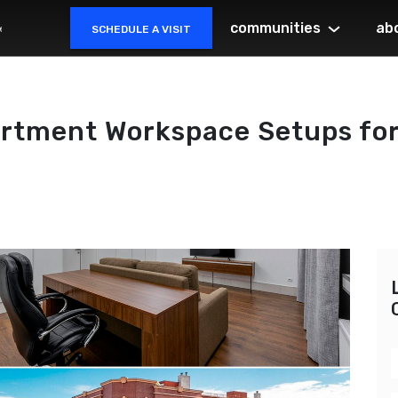
communities
ab
SCHEDULE A VISIT
rtment Workspace Setups for