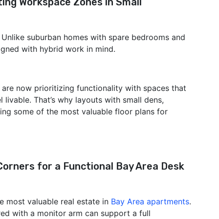
ing Workspace Zones in Small
. Unlike suburban homes with spare bedrooms and
gned with hybrid work in mind.
 are now prioritizing functionality with spaces that
el livable. That’s why layouts with small dens,
ing some of the most valuable floor plans for
orners for a Functional Bay Area Desk
 most valuable real estate in
Bay Area apartments
.
ed with a monitor arm can support a full