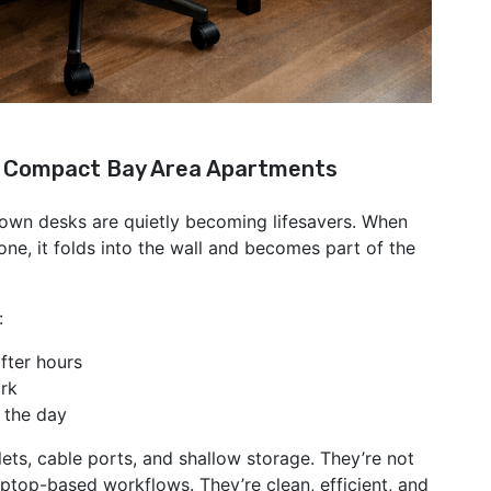
d Compact Bay Area Apartments
-down desks are quietly becoming lifesavers. When
one, it folds into the wall and becomes part of the
:
fter hours
ork
 the day
ets, cable ports, and shallow storage. They’re not
aptop-based workflows. They’re clean, efficient, and