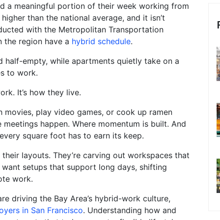
nd a meaningful portion of their week working from
higher than the national average, and it isn’t
ducted with the Metropolitan Transportation
n the region have a
hybrid schedule
.
nd half-empty, while apartments quietly take on a
es to work.
k. It’s how they live.
ch movies, play video games, or cook up ramen
e meetings happen. Where momentum is built. And
every square foot has to earn its keep.
 their layouts. They’re carving out workspaces that
y want setups that support long days, shifting
ote work.
re driving the Bay Area’s hybrid-work culture,
oyers in San Francisco
. Understanding how and